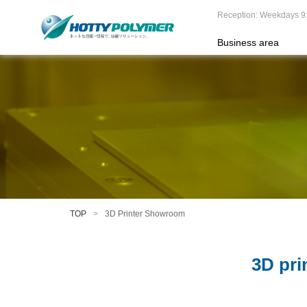
Reception: Weekdays 9
Business area
TOP
3D Printer Showroom
3D pri