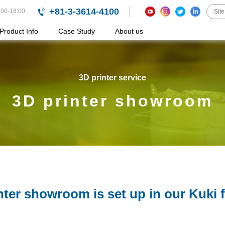
+81-3-3614-4100
:00-18:00
Product Info
Case Study
About us
3D printer service
3D printer showroom
nter showroom is set up in our Kuki f