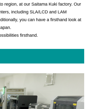
o region, at our Saitama Kuki factory. Our
rinters, including SLA/LCD and LAM
itionally, you can have a firsthand look at
Japan.
sibilities firsthand.