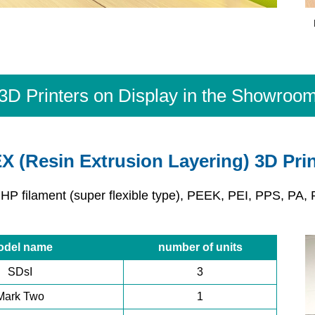
3D Printers on Display in the Showroo
X (Resin Extrusion Layering) 3D Prin
 HP filament (super flexible type), PEEK, PEI, PPS, PA, 
odel name
number of units
SDsI
3
Mark Two
1