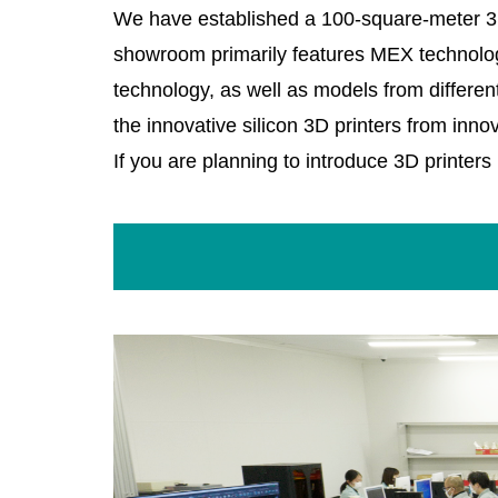
We have established a 100-square-meter 3D 
showroom primarily features MEX technology
technology, as well as models from differen
the innovative silicon 3D printers from inn
If you are planning to introduce 3D printers i