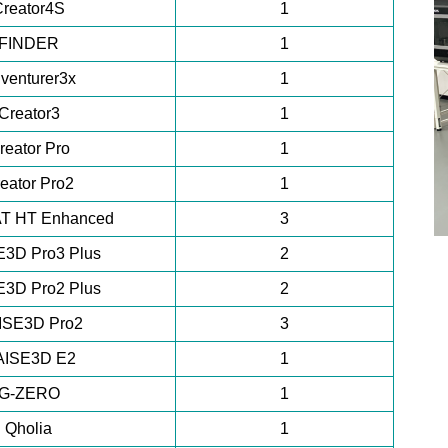
Creator4S
1
FINDER
1
venturer3x
1
Creator3
1
reator Pro
1
eator Pro2
1
T HT Enhanced
3
3D Pro3 Plus
2
3D Pro2 Plus
2
ISE3D Pro2
3
AISE3D E2
1
G-ZERO
1
Qholia
1