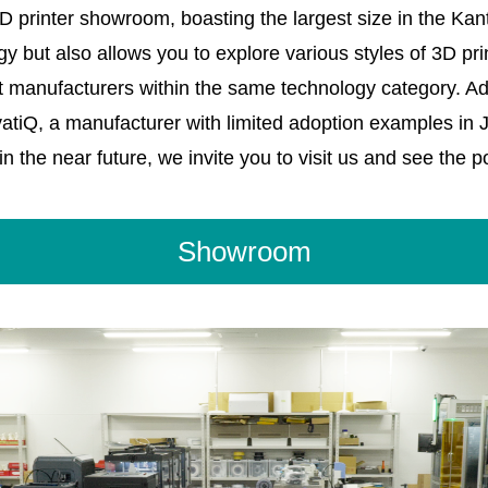
printer showroom, boasting the largest size in the Kant
 but also allows you to explore various styles of 3D p
t manufacturers within the same technology category. Add
ovatiQ, a manufacturer with limited adoption examples in 
n the near future, we invite you to visit us and see the pos
Showroom