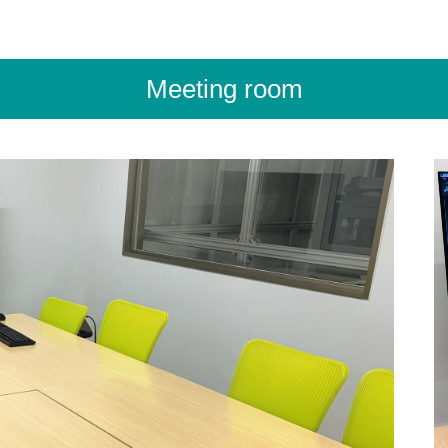
Meeting room