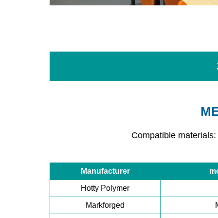
ME
Compatible materials:
Manufacturer
m
Hotty Polymer
Markforged