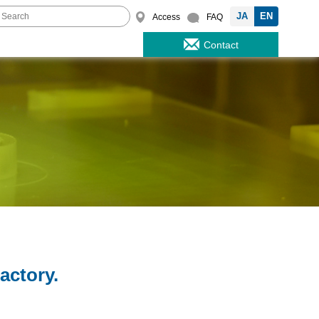
JA
EN
Access
FAQ
Contact
actory.