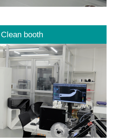
Clean booth