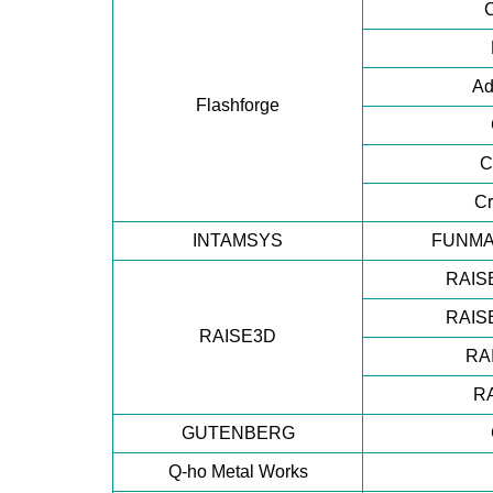
Ad
Flashforge
C
Cr
INTAMSYS
FUNMA
RAISE
RAISE
RAISE3D
RA
R
GUTENBERG
Q-ho Metal Works