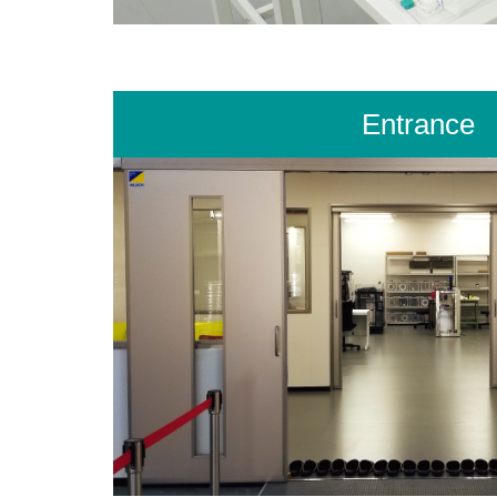
Entrance