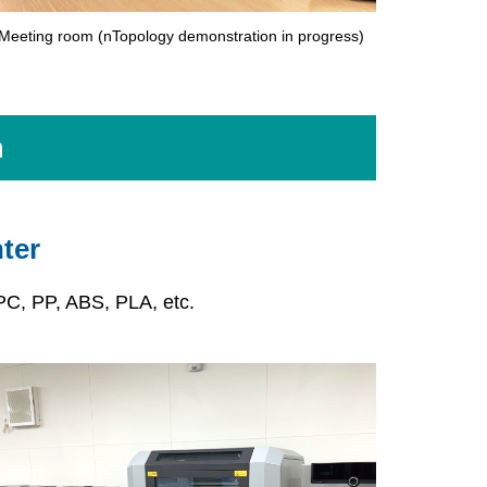
Meeting room (nTopology demonstration in progress)
m
ter
PC, PP, ABS, PLA, etc.