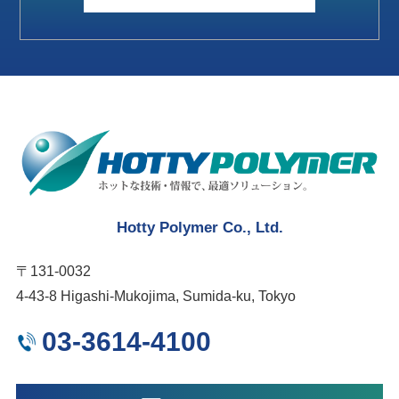
Hotty Polymer Co., Ltd.
〒131-0032
4-43-8 Higashi-Mukojima, Sumida-ku, Tokyo
03-3614-4100