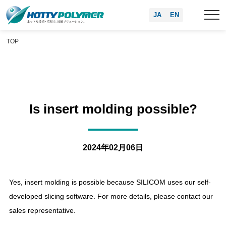
JA
EN
TOP
Is insert molding possible?
2024年02月06日
Yes, insert molding is possible because SILICOM uses our self-
developed slicing software. For more details, please contact our
sales representative.