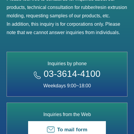
products, technical consultation for rubber/resin extrusion
molding, requesting samples of our products, etc.
In addition, this inquiry is for corporations only. Please
note that we cannot answer inquiries from individuals.
Inquiries by phone
03-3614-4100
Weekdays 9:00~18:00
Inquiries from the Web
To mail form