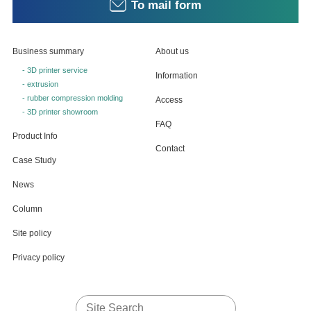
To mail form
Business summary
About us
- 3D printer service
Information
- extrusion
- rubber compression molding
Access
- 3D printer showroom
FAQ
Product Info
Contact
Case Study
News
Column
Site policy
Privacy policy