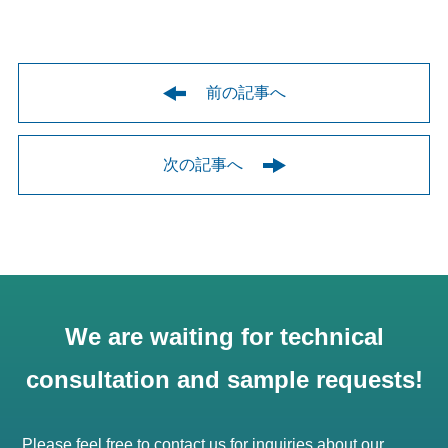
前の記事へ
次の記事へ
We are waiting for technical
consultation and sample requests!
Please feel free to contact us for inquiries about our