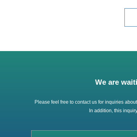
We are wait
Please feel free to contact us for inquiries abou
In addition, this inqui