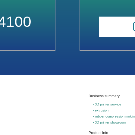
4100
Business summary
- 3D printer service
- extrusion
- rubber compression moldin
- 3D printer showroom
Product Info