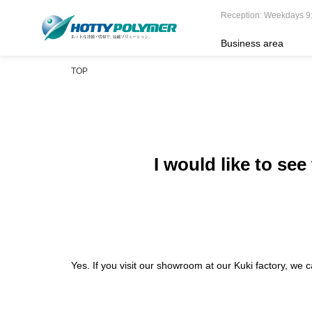
Reception: Weekdays 9
Business area
TOP
I would like to se
Yes. If you visit our showroom at our Kuki factory, we