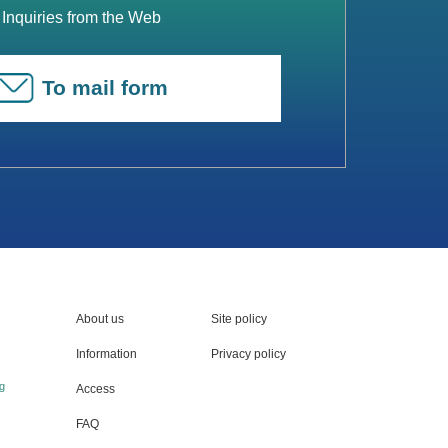
Inquiries from the Web
To mail form
About us
Site policy
Information
Privacy policy
g
Access
FAQ