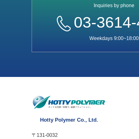
Inquiries by phone
03-3614-
Weekdays 9:00~18:00
Hotty Polymer Co., Ltd.
〒131-0032