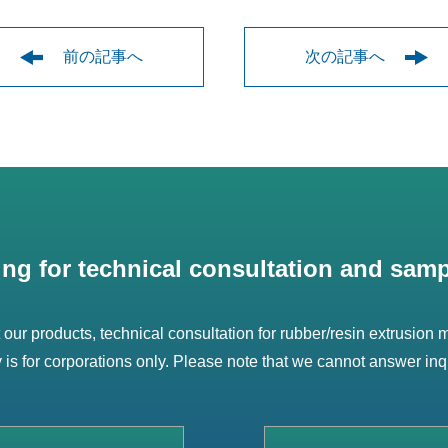
前の記事へ
次の記事へ
ing for technical consultation and samp
t our products, technical consultation for rubber/resin extrusion
ry is for corporations only. Please note that we cannot answer inq