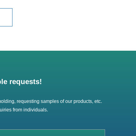
le requests!
 molding, requesting samples of our products, etc.
uiries from individuals.