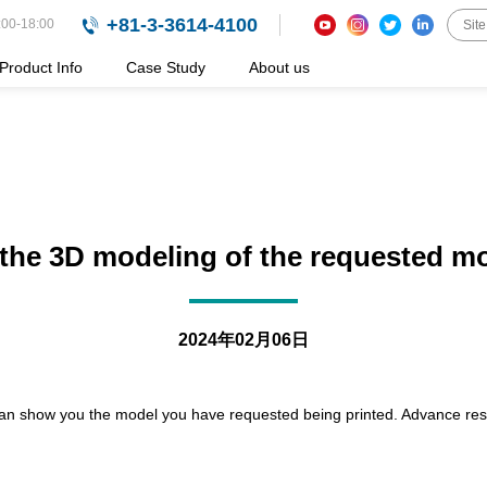
+81-3-3614-4100
:00-18:00
Product Info
Case Study
About us
e the 3D modeling of the requested mod
2024年02月06日
 can show you the model you have requested being printed. Advance reser