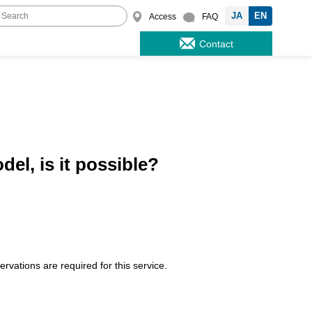
JA
EN
Access
FAQ
Contact
el, is it possible?
vations are required for this service.