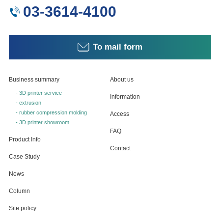
03-3614-4100
To mail form
Business summary
About us
- 3D printer service
Information
- extrusion
- rubber compression molding
Access
- 3D printer showroom
FAQ
Product Info
Contact
Case Study
News
Column
Site policy