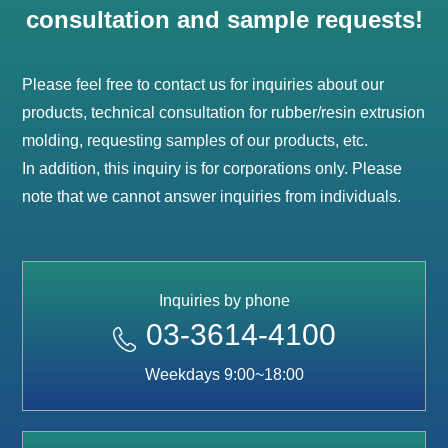
consultation and sample requests!
Please feel free to contact us for inquiries about our
products, technical consultation for rubber/resin extrusion
molding, requesting samples of our products, etc.
In addition, this inquiry is for corporations only. Please
note that we cannot answer inquiries from individuals.
Inquiries by phone
03-3614-4100
Weekdays 9:00~18:00