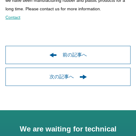
we have been manufacturing rubber and plastic products for a
long time. Please contact us for more information.
Contact
前の記事へ
次の記事へ
We are waiting for technical