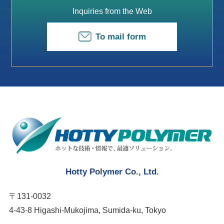
Inquiries from the Web
To mail form
Hotty Polymer Co., Ltd.
〒131-0032
4-43-8 Higashi-Mukojima, Sumida-ku, Tokyo