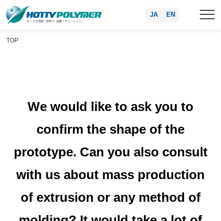
JA
EN
TOP
We would like to ask you to
confirm the shape of the
prototype. Can you also consult
with us about mass production
of extrusion or any method of
molding? It would take a lot of