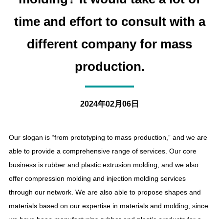
time and effort to consult with a
different company for mass
production.
2024年02月06日
Our slogan is “from prototyping to mass production,” and we are
able to provide a comprehensive range of services. Our core
business is rubber and plastic extrusion molding, and we also
offer compression molding and injection molding services
through our network. We are also able to propose shapes and
materials based on our expertise in materials and molding, since