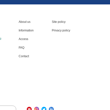
About us
Site policy
Information
Privacy policy
g
Access
FAQ
Contact