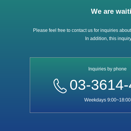
We are wait
Please feel free to contact us for inquiries abou
In addition, this inqui
Inquiries by phone
03-3614-
Weekdays 9:00~18:00