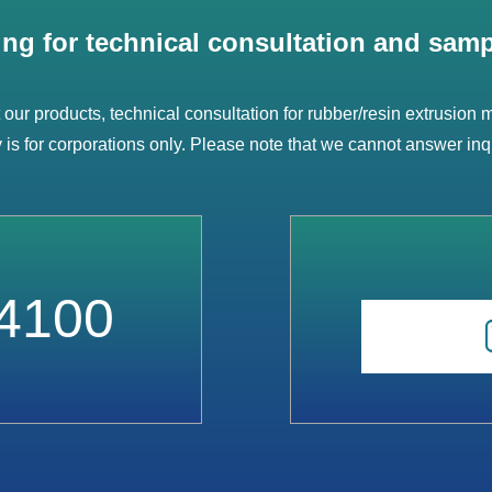
ing for technical consultation and samp
t our products, technical consultation for rubber/resin extrusion
ry is for corporations only. Please note that we cannot answer inq
4100