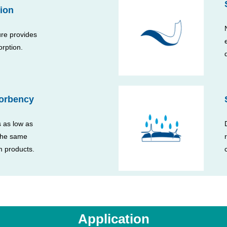
ion
ure provides
orption.
orbency
 as low as
 the same
 products.
Application