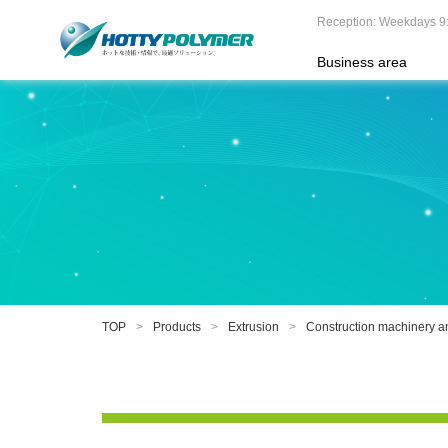
Reception: Weekdays 9
Business area
TOP
Products
Extrusion
Construction machinery an