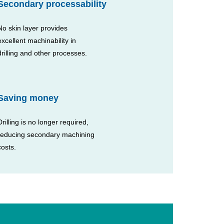
Secondary processability
No skin layer provides
excellent machinability in
drilling and other processes.
Saving money
Drilling is no longer required,
reducing secondary machining
costs.