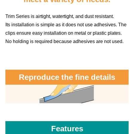
Trim Series is airtight, watertight, and dust resistant.
Its installation is simple as it does not use adhesives. The
clips ensure easy installation on metal or plastic plates.
No holding is required because adhesives are not used.
Reproduce the fine details
Features