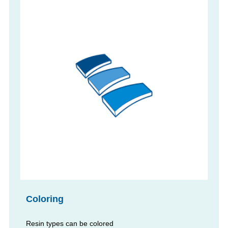
Coloring
Resin types can be colored