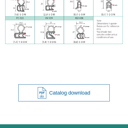
Catalog download