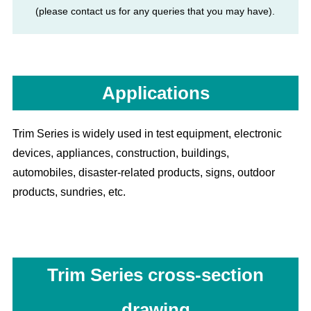
(please contact us for any queries that you may have).
Applications
Trim Series is widely used in test equipment, electronic
devices, appliances, construction, buildings,
automobiles, disaster-related products, signs, outdoor
products, sundries, etc.
Trim Series cross-section
drawing