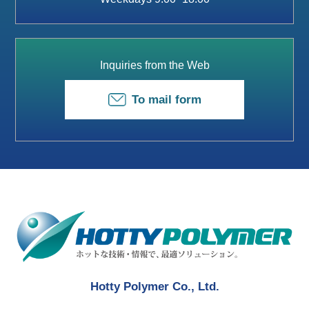
Inquiries from the Web
To mail form
Hotty Polymer Co., Ltd.