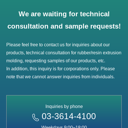
We are waiting for technical
consultation and sample requests!
Please feel free to contact us for inquiries about our
products, technical consultation for rubber/resin extrusion
molding, requesting samples of our products, etc.
In addition, this inquiry is for corporations only. Please
note that we cannot answer inquiries from individuals.
Inquiries by phone
03-3614-4100
Weekdays 9:00~18:00