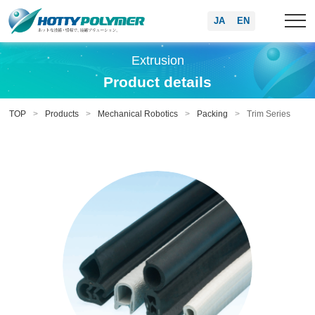
JA
EN
Extrusion
Product details
TOP
Products
Mechanical Robotics
Packing
Trim Series