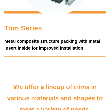
Trim Series
Metal composite structure packing with metal
insert inside for improved installation
We offer a lineup of trims in
various materials and shapes to
meet a variety of needs.