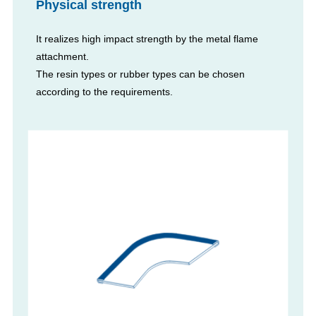
Physical strength
It realizes high impact strength by the metal flame
attachment.
The resin types or rubber types can be chosen
according to the requirements.