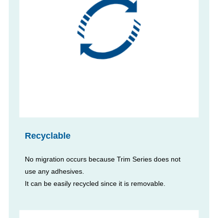
Recyclable
No migration occurs because Trim Series does not
use any adhesives.
It can be easily recycled since it is removable.