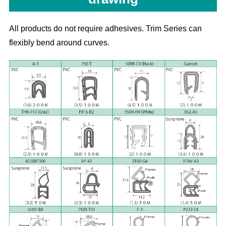
All products do not require adhesives. Trim Series can
flexibly bend around curves.