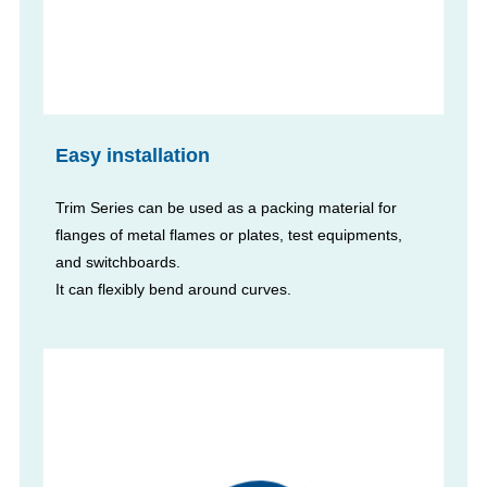
Easy installation
Trim Series can be used as a packing material for
flanges of metal flames or plates, test equipments,
and switchboards.
It can flexibly bend around curves.