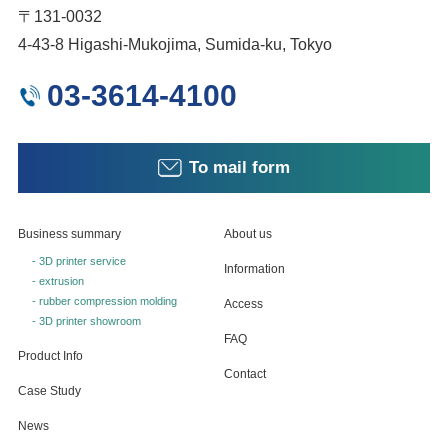
〒131-0032
4-43-8 Higashi-Mukojima, Sumida-ku, Tokyo
03-3614-4100
To mail form
Business summary
About us
- 3D printer service
Information
- extrusion
- rubber compression molding
Access
- 3D printer showroom
FAQ
Product Info
Contact
Case Study
News