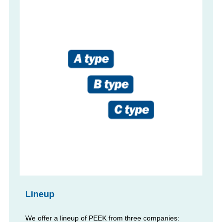
Lineup
We offer a lineup of PEEK from three companies: