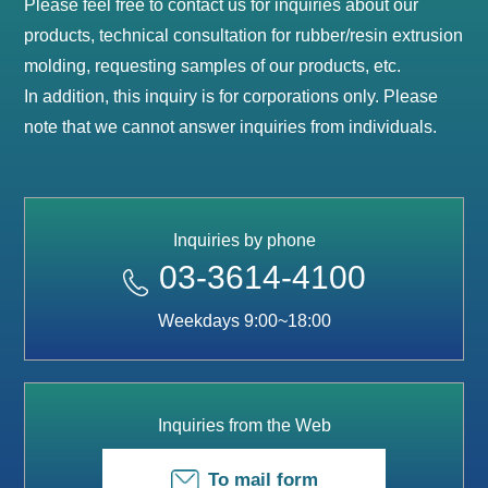
Please feel free to contact us for inquiries about our
products, technical consultation for rubber/resin extrusion
molding, requesting samples of our products, etc.
In addition, this inquiry is for corporations only. Please
note that we cannot answer inquiries from individuals.
Inquiries by phone
03-3614-4100
Weekdays 9:00~18:00
Inquiries from the Web
To mail form