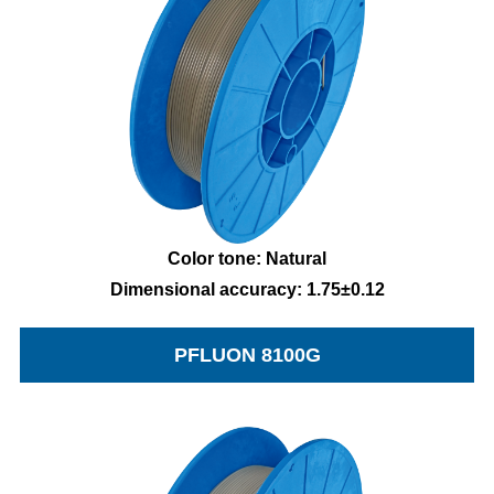
Color tone: Natural
Dimensional accuracy: 1.75±0.12
PFLUON 8100G