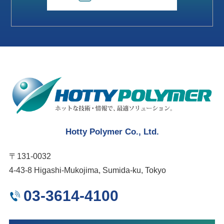
Hotty Polymer Co., Ltd.
〒131-0032
4-43-8 Higashi-Mukojima, Sumida-ku, Tokyo
03-3614-4100