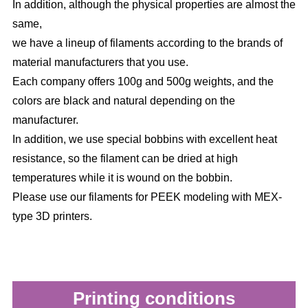
In addition, although the physical properties are almost the
same,
we have a lineup of filaments according to the brands of
material manufacturers that you use.
Each company offers 100g and 500g weights, and the
colors are black and natural depending on the
manufacturer.
In addition, we use special bobbins with excellent heat
resistance, so the filament can be dried at high
temperatures while it is wound on the bobbin.
Please use our filaments for PEEK modeling with MEX-
type 3D printers.
Printing conditions