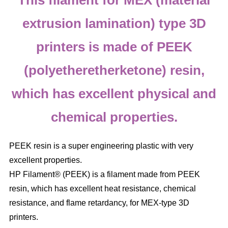
This filament for MEX (material
extrusion lamination) type 3D
printers is made of PEEK
(polyetheretherketone) resin,
which has excellent physical and
chemical properties.
PEEK resin is a super engineering plastic with very
excellent properties.
HP Filament® (PEEK) is a filament made from PEEK
resin, which has excellent heat resistance, chemical
resistance, and flame retardancy, for MEX-type 3D
printers.