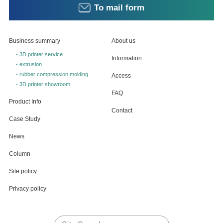
To mail form
Business summary
About us
- 3D printer service
Information
- extrusion
- rubber compression molding
Access
- 3D printer showroom
FAQ
Product Info
Contact
Case Study
News
Column
Site policy
Privacy policy