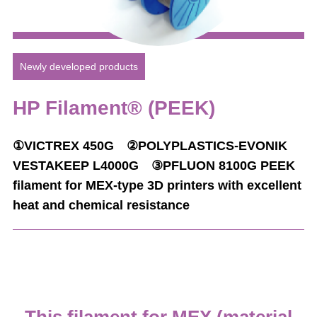
Newly developed products
HP Filament® (PEEK)
①VICTREX 450G ②POLYPLASTICS-EVONIK
VESTAKEEP L4000G ③PFLUON 8100G
PEEK
filament for MEX-type 3D printers with excellent
heat and chemical resistance