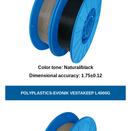
Color tone: Natural/black
Dimensional accuracy: 1.75±0.12
POLYPLASTICS-EVONIK VESTAKEEP L4000G