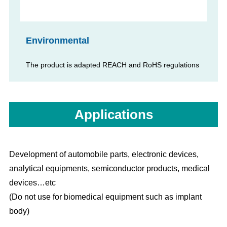
Environmental
The product is adapted REACH and RoHS regulations
Applications
Development of automobile parts, electronic devices,
analytical equipments, semiconductor products, medical
devices…etc
(Do not use for biomedical equipment such as implant
body)