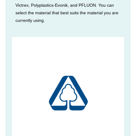
Victrex, Polyplastics-Evonik, and PFLUON. You can
select the material that best suits the material you are
currently using.