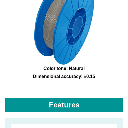
Color tone: Natural
Dimensional accuracy: ±0.15
Features