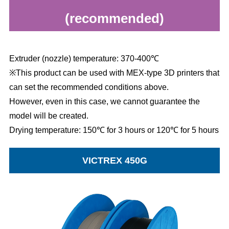
(recommended)
Extruder (nozzle) temperature: 370-400℃
※This product can be used with MEX-type 3D printers that
can set the recommended conditions above.
However, even in this case, we cannot guarantee the
model will be created.
Drying temperature: 150℃ for 3 hours or 120℃ for 5 hours
VICTREX 450G