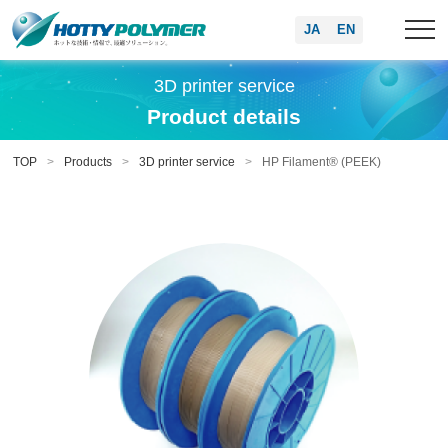
JA
EN
3D printer service
Product details
TOP
Products
3D printer service
HP Filament® (PEEK)