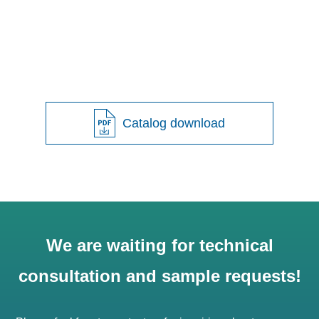
Catalog download
We are waiting for technical
consultation and sample requests!