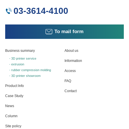
03-3614-4100
To mail form
Business summary
About us
- 3D printer service
Information
- extrusion
- rubber compression molding
Access
- 3D printer showroom
FAQ
Product Info
Contact
Case Study
News
Column
Site policy