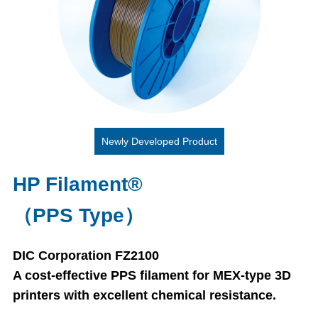
Newly Developed Product
HP Filament®
（PPS Type）
DIC Corporation FZ2100
A cost-effective PPS filament for MEX-type 3D
printers with excellent chemical resistance.