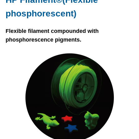
phosphorescent)
Flexible filament compounded with
phosphorescence pigments.