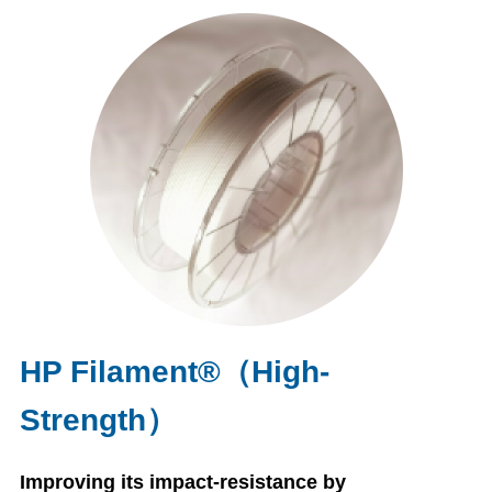
HP Filament®（High-
Strength）
Improving its impact-resistance by