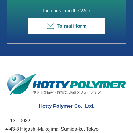
Inquiries from the Web
To mail form
Hotty Polymer Co., Ltd.
〒131-0032
4-43-8 Higashi-Mukojima, Sumida-ku, Tokyo