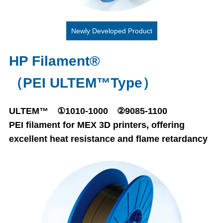
Newly Developed Product
HP Filament®
（PEI ULTEM™Type）
ULTEM™ ①1010-1000 ②9085-1100
PEI filament for MEX 3D printers, offering
excellent heat resistance and flame retardancy