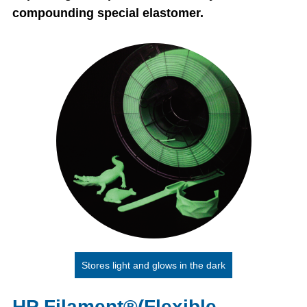
compounding special elastomer.
Stores light and glows in the dark
HP Filament®(Flexible