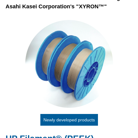
Asahi Kasei Corporation's "XYRON™"
Newly developed products