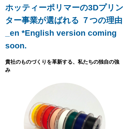
ホッティーポリマーの3Dプリン
ター事業が選ばれる ７つの理由
_en *English version coming
soon.
貴社のものづくりを革新する、私たちの独自の強
み