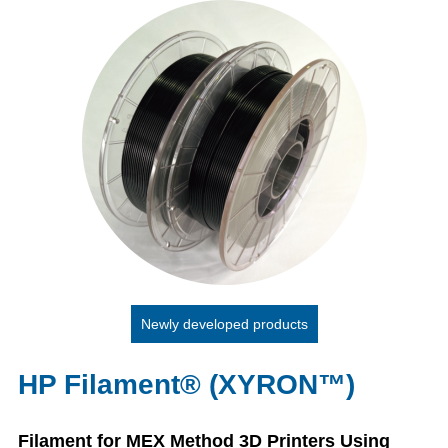
Newly developed products
HP Filament® (XYRON™)
Filament for MEX Method 3D Printers Using