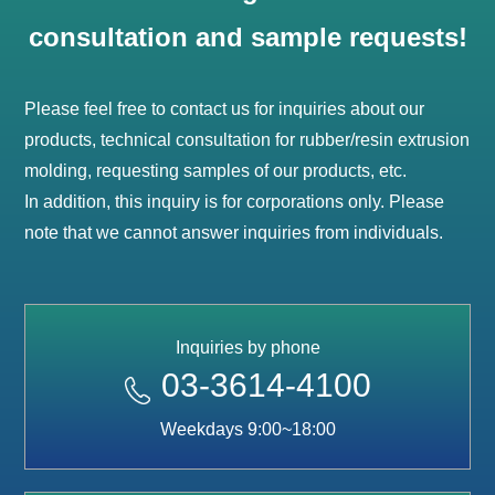
consultation and sample requests!
Please feel free to contact us for inquiries about our
products, technical consultation for rubber/resin extrusion
molding, requesting samples of our products, etc.
In addition, this inquiry is for corporations only. Please
note that we cannot answer inquiries from individuals.
Inquiries by phone
03-3614-4100
Weekdays 9:00~18:00