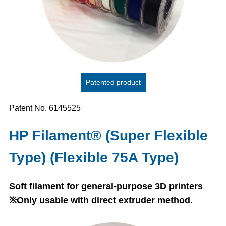
Patented product
Patent No. 6145525
HP Filament® (Super Flexible
Type) (Flexible 75A Type)
Soft filament for general-purpose 3D printers
※Only usable with direct extruder method.