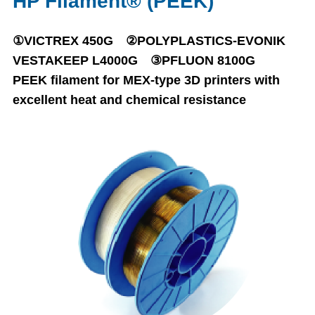
HP Filament® (PEEK)
①VICTREX 450G ②POLYPLASTICS-EVONIK
VESTAKEEP L4000G ③PFLUON 8100G
PEEK filament for MEX-type 3D printers with
excellent heat and chemical resistance