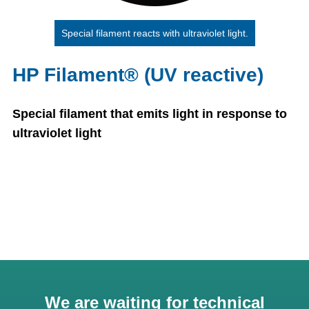
Special filament reacts with ultraviolet light.
HP Filament® (UV reactive)
Special filament that emits light in response to
ultraviolet light
We are waiting for technical