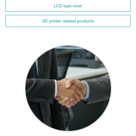
LCD type resin
3D printer related products