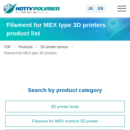
JA
EN
Filament for MEX type 3D printers
product list
TOP
Products
3D printer service
Filament for MEX type 3D printers
Search by product category
3D printer body
Filament for MEX method 3D printer