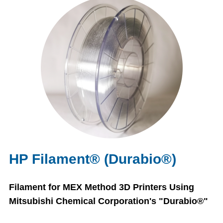
HP Filament® (Durabio®)
Filament for MEX Method 3D Printers Using
Mitsubishi Chemical Corporation's "Durabio®"