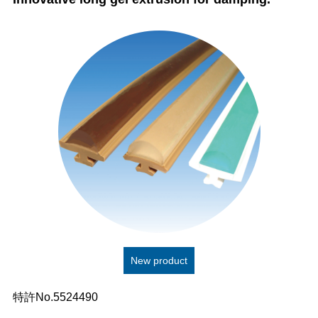
New product
特許No.5524490