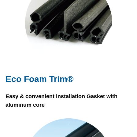
Eco Foam Trim®
Easy & convenient installation Gasket with
aluminum core