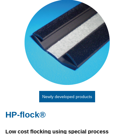
Newly developed products
HP-flock®
Low cost flocking using special process