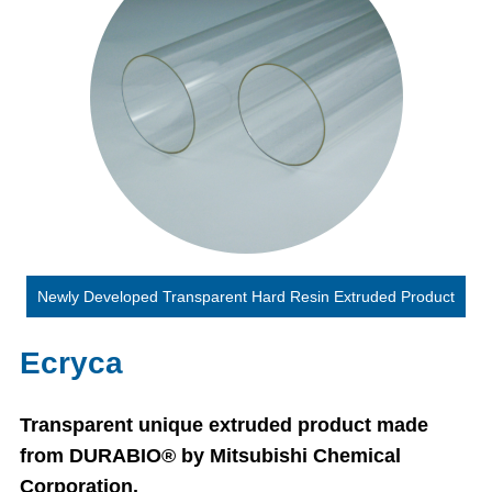
Newly Developed Transparent Hard Resin Extruded Product
Ecryca
Transparent unique extruded product made
from DURABIO® by Mitsubishi Chemical
Corporation.