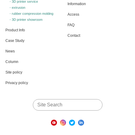
- 3D printer service
Information
- extrusion
- rubber compression molding
Access
- 3D printer showroom
FAQ
Product Info
Contact
Case Study
News
Column
Site policy
Privacy policy