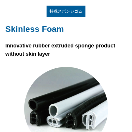
特殊スポンジゴム
Skinless Foam
Innovative rubber extruded sponge product
without skin layer