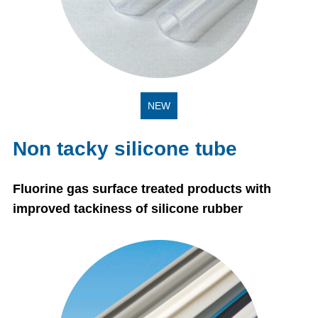
NEW
Non tacky silicone tube
Fluorine gas surface treated products with
improved tackiness of silicone rubber