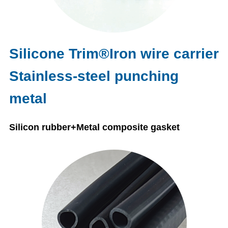
Silicone Trim®Iron wire carrier
Stainless-steel punching
metal
Silicon rubber+Metal composite gasket