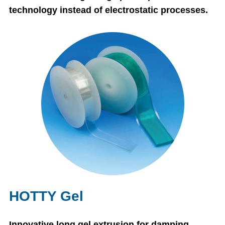
technology instead of electrostatic processes.
HOTTY Gel
Innovative long gel extrusion for damping.