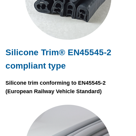
Silicone Trim® EN45545-2
compliant type
Silicone trim conforming to EN45545-2
(European Railway Vehicle Standard)