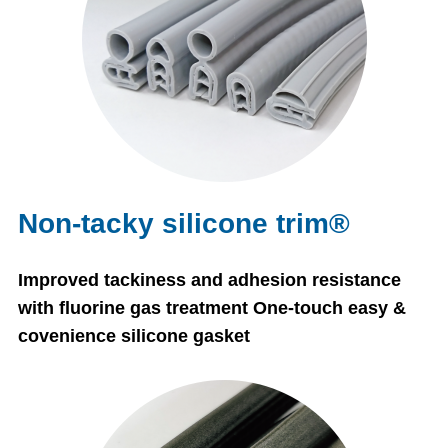
Non-tacky silicone trim®
Improved tackiness and adhesion resistance
with fluorine gas treatment One-touch easy &
covenience silicone gasket