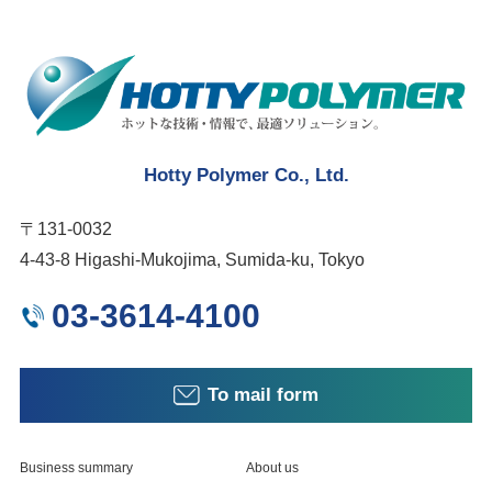
Hotty Polymer Co., Ltd.
〒131-0032
4-43-8 Higashi-Mukojima, Sumida-ku, Tokyo
03-3614-4100
To mail form
Business summary
About us