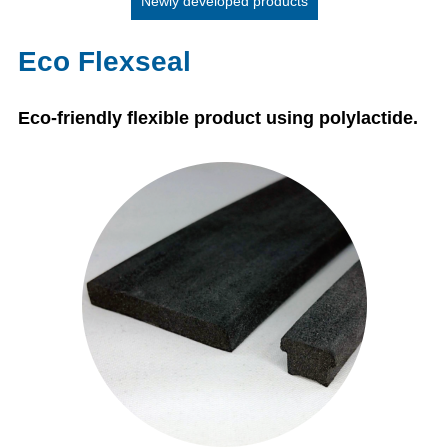
Newly developed products
Eco Flexseal
Eco-friendly flexible product using polylactide.