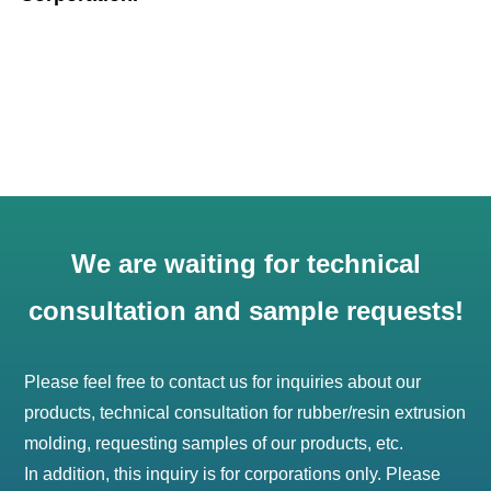
We are waiting for technical
consultation and sample requests!
Please feel free to contact us for inquiries about our
products, technical consultation for rubber/resin extrusion
molding, requesting samples of our products, etc.
In addition, this inquiry is for corporations only. Please