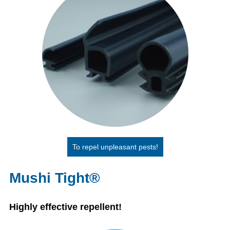
To repel unpleasant pests!
Mushi Tight®
Highly effective repellent!