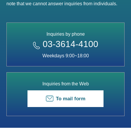
note that we cannot answer inquiries from individuals.
Inquiries by phone
03-3614-4100
Weekdays 9:00~18:00
Inquiries from the Web
To mail form