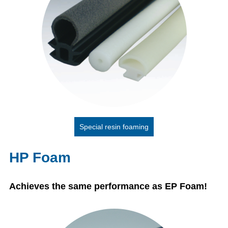
Special resin foaming
HP Foam
Achieves the same performance as EP Foam!