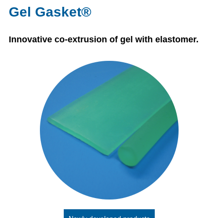
Gel Gasket®
Innovative co-extrusion of gel with elastomer.