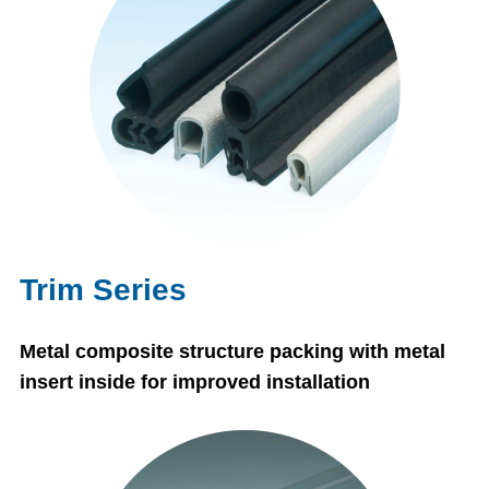
Trim Series
Metal composite structure packing with metal
insert inside for improved installation