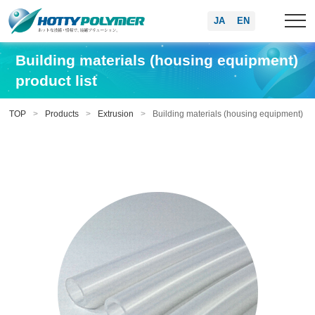
JA
EN
Building materials (housing equipment)
product list
TOP
Products
Extrusion
Building materials (housing equipment)