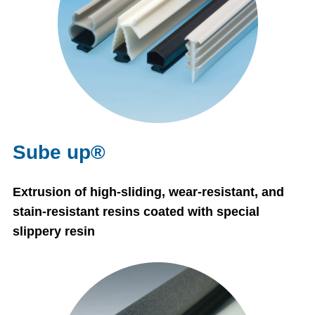
Sube up®
Extrusion of high-sliding, wear-resistant, and
stain-resistant resins coated with special
slippery resin